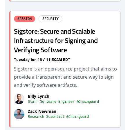
SESSION
SECURITY
Sigstore: Secure and Scalable
Infrastructure for Signing and
Verifying Software
Tuesday Jun 13 / 11:50AM EDT
Sigstore is an open-source project that aims to
provide a transparent and secure way to sign
and verify software artifacts.
Billy Lynch
Staff Software Engineer @Chainguard
Zack Newman
Research Scientist @Chainguard