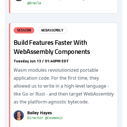
@Oracle
SESSION
WEBASSEMBLY
Build Features Faster With
WebAssembly Components
Tuesday Jun 13 / 01:40PM EDT
Wasm modules revolutionized portable
application code. For the first time, they
allowed us to write in a high-level language -
like Go or Rust - and then target WebAssembly
as the platform-agnostic bytecode.
Bailey Hayes
Director @Cosmonic