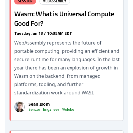
SESSION
WEBASSEMBLY
Wasm: What is Universal Compute
Good For?
Tuesday Jun 13 / 10:35AM EDT
WebAssembly represents the future of
portable computing, providing an efficient and
secure runtime for many languages. In the last
year there has been an explosion of growth in
Wasm on the backend, from managed
platforms, tooling, and further
standardization work around WASI.
Sean Isom
Senior Engineer @Adobe