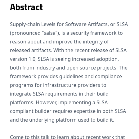
Abstract
Supply-chain Levels for Software Artifacts, or SLSA
(pronounced “salsa”), is a security framework to
reason about and improve the integrity of
released artifacts. With the recent release of SLSA
version 1.0, SLSA is seeing increased adoption,
both from industry and open source projects. The
framework provides guidelines and compliance
programs for infrastructure providers to
integrate SLSA requirements in their build
platforms. However, implementing a SLSA-
compliant builder requires expertise in both SLSA
and the underlying platform used to build it.
Come to this talk to learn about recent work that