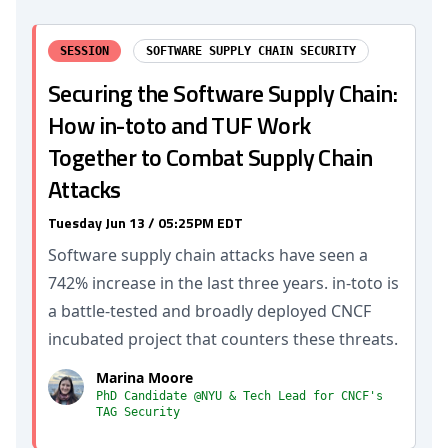
SESSION
SOFTWARE SUPPLY CHAIN SECURITY
Securing the Software Supply Chain:
How in-toto and TUF Work
Together to Combat Supply Chain
Attacks
Tuesday Jun 13 / 05:25PM EDT
Software supply chain attacks have seen a
742% increase in the last three years. in-toto is
a battle-tested and broadly deployed CNCF
incubated project that counters these threats.
Marina Moore
PhD Candidate @NYU & Tech Lead for CNCF's
TAG Security