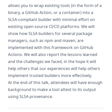
allows you to wrap existing tools (in the form of a
binary, a GitHub Action, or a container) into a
SLSA-compliant builder with minimal effort on
existing open-source CI/CD platforms. We will
show how SLSA builders for several package
managers, such as npm and maven, are
implemented with this framework on GitHub
Actions. We will also report the lessons learned
and the challenges we faced, in the hope it will
help others that our experiences will help others
implement trusted builders more effectively.
At the end of this talk, attendees will have enough
background to make a tool attest to its output
using SLSA provenance.