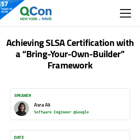
Achieving SLSA Certification with
a “Bring-Your-Own-Builder”
Framework
SPEAKER
Asra Ali
Software Engineer @Google
DATE