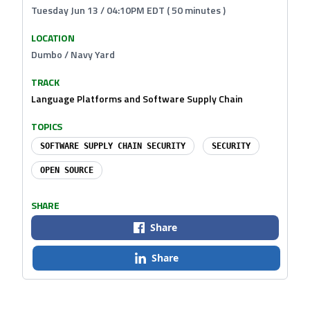
Tuesday Jun 13 / 04:10PM EDT ( 50 minutes )
LOCATION
Dumbo / Navy Yard
TRACK
Language Platforms and Software Supply Chain
TOPICS
SOFTWARE SUPPLY CHAIN SECURITY
SECURITY
OPEN SOURCE
SHARE
Share
Share