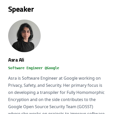
Speaker
Asra Ali
Software Engineer @Google
Asra is Software Engineer at Google working on
Privacy, Safety, and Security. Her primary focus is
on developing a transpiler for Fully Homomorphic
Encryption and on the side contributes to the
Google Open Source Security Team (GOSST)
where she works on projects to improve software