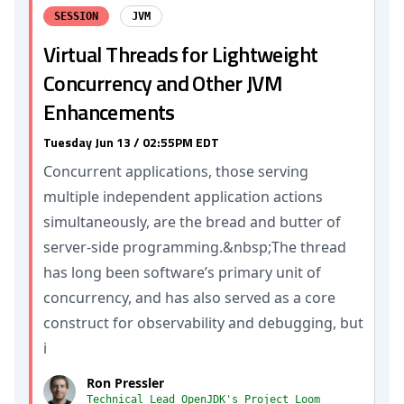
SESSION
JVM
Virtual Threads for Lightweight
Concurrency and Other JVM
Enhancements
Tuesday Jun 13 / 02:55PM EDT
Concurrent applications, those serving
multiple independent application actions
simultaneously, are the bread and butter of
server-side programming.&nbsp;The thread
has long been software’s primary unit of
concurrency, and has also served as a core
construct for observability and debugging, but
i
Ron Pressler
Technical Lead OpenJDK's Project Loom