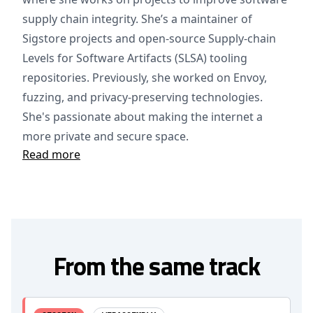
supply chain integrity. She’s a maintainer of
Sigstore projects and open-source Supply-chain
Levels for Software Artifacts (SLSA) tooling
repositories. Previously, she worked on Envoy,
fuzzing, and privacy-preserving technologies.
She's passionate about making the internet a
more private and secure space.
Read more
From the same track