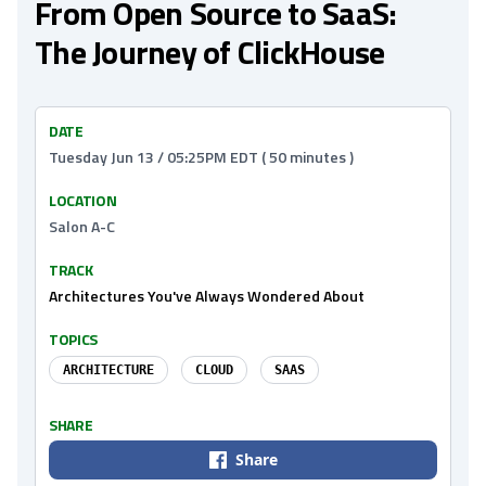
From Open Source to SaaS:
The Journey of ClickHouse
DATE
Tuesday Jun 13 / 05:25PM EDT ( 50 minutes )
LOCATION
Salon A-C
TRACK
Architectures You've Always Wondered About
TOPICS
ARCHITECTURE
CLOUD
SAAS
SHARE
Share