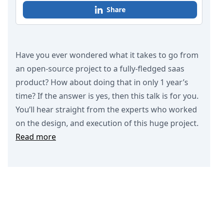
Share
Have you ever wondered what it takes to go from
an open-source project to a fully-fledged saas
product? How about doing that in only 1 year’s
time? If the answer is yes, then this talk is for you.
You’ll hear straight from the experts who worked
on the design, and execution of this huge project.
Read more