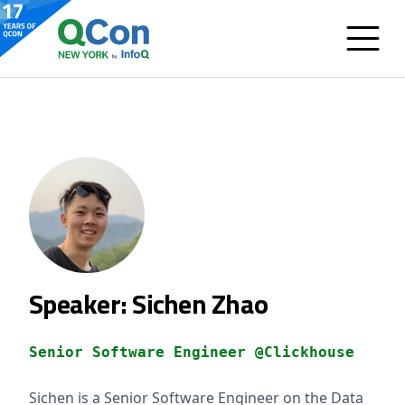
Speaker: Sichen Zhao
Senior Software Engineer @Clickhouse
Sichen is a Senior Software Engineer on the Data