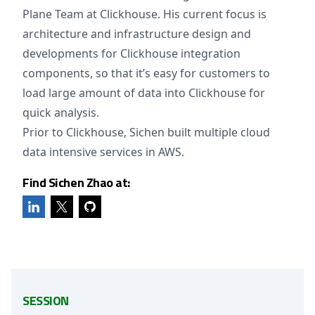
Plane Team at Clickhouse. His current focus is
architecture and infrastructure design and
developments for Clickhouse integration
components, so that it’s easy for customers to
load large amount of data into Clickhouse for
quick analysis.
Prior to Clickhouse, Sichen built multiple cloud
data intensive services in AWS.
Find Sichen Zhao at:
SESSION