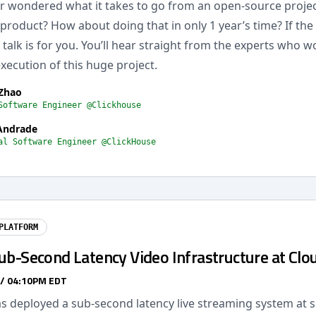
r wondered what it takes to go from an open-source project 
product? How about doing that in only 1 year’s time? If the
s talk is for you. You’ll hear straight from the experts who 
xecution of this huge project.
 Zhao
Software Engineer @Clickhouse
Andrade
al Software Engineer @ClickHouse
PLATFORM
ub-Second Latency Video Infrastructure at Clo
 / 04:10PM EDT
s deployed a sub-second latency live streaming system at s