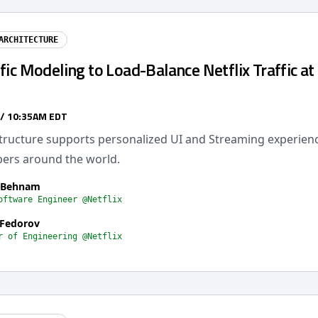
ARCHITECTURE
fic Modeling to Load-Balance Netflix Traffic at
 / 10:35AM EDT
astructure supports personalized UI and Streaming experien
rs around the world.
 Behnam
oftware Engineer @Netflix
 Fedorov
r of Engineering @Netflix