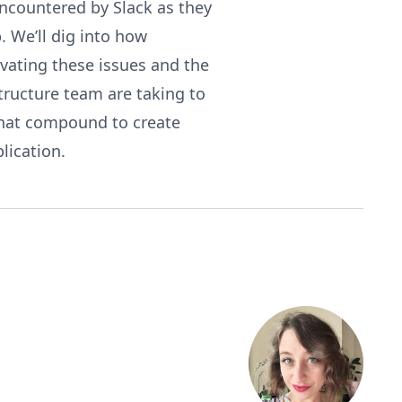
ncountered by Slack as they
 We’ll dig into how
ivating these issues and the
tructure team are taking to
that compound to create
lication.