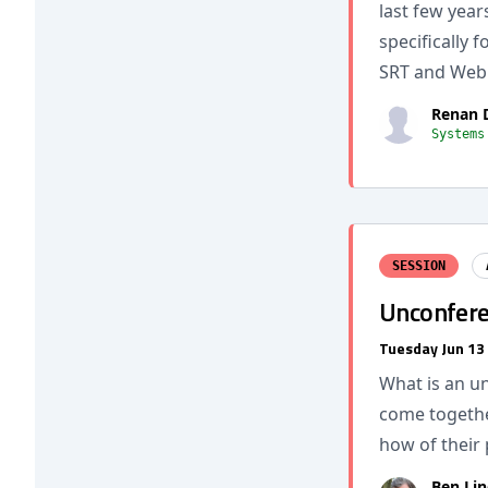
last few year
specifically 
SRT and Web
Renan 
Systems
SESSION
Unconfere
Tuesday Jun 13
What is an u
come togethe
how of their 
Ben Lin