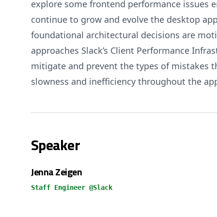
explore some frontend performance issues e
continue to grow and evolve the desktop app.
foundational architectural decisions are mot
approaches Slack’s Client Performance Infras
mitigate and prevent the types of mistakes 
slowness and inefficiency throughout the app
Speaker
Jenna Zeigen
Staff Engineer @Slack