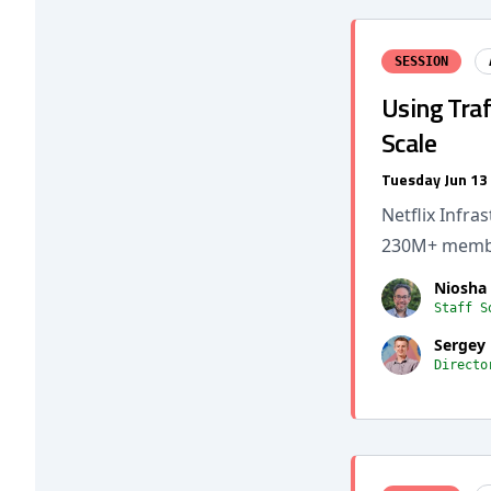
SESSION
Using Traf
Scale
Tuesday Jun 13
Netflix Infr
230M+ membe
Niosha
Staff S
Sergey
Directo