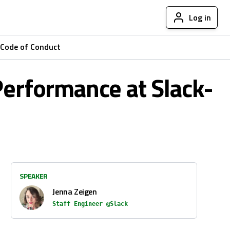
Log in
Code of Conduct
Performance at Slack-
SPEAKER
Jenna Zeigen
Staff Engineer @Slack