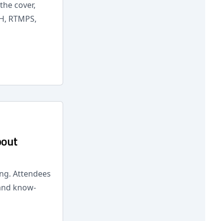
the cover,
SH, RTMPS,
bout
ing. Attendees
 and know-