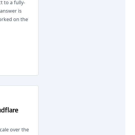
to a fully-
 answer is
worked on the
udflare
cale over the