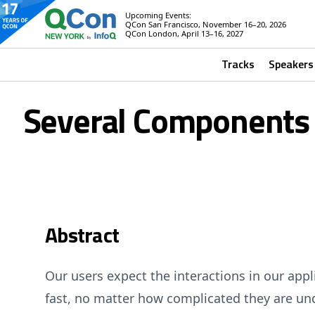
Upcoming Events:
QCon San Francisco, November 16–20, 2026
QCon London, April 13–16, 2027
Tracks
Speakers
Several Components a
Abstract
Our users expect the interactions in our app
fast, no matter how complicated they are unde