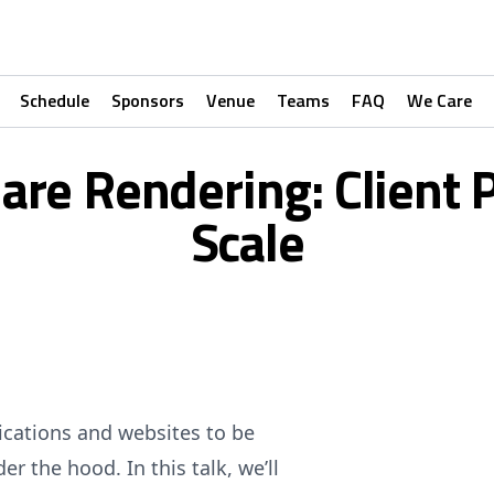
Schedule
Sponsors
Venue
Teams
FAQ
We Care
re Rendering: Client 
Scale
lications and websites to be
r the hood. In this talk, we’ll