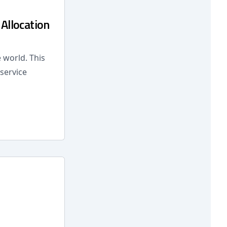
Allocation
 world. This
service