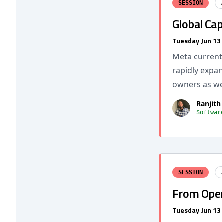
SESSION
Global Ca
Tuesday Jun 13
Meta current
rapidly expa
owners as we
Ranjith
Softwar
SESSION
From Open
Tuesday Jun 13