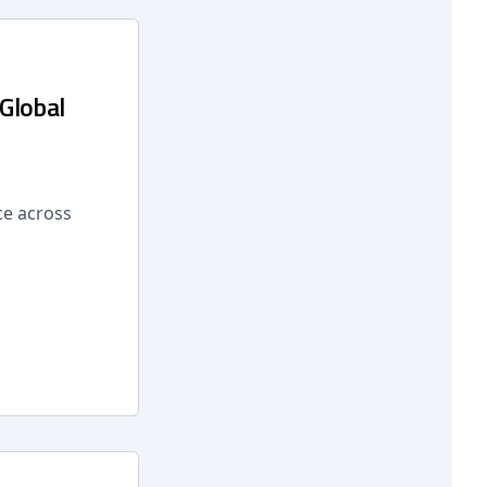
 Global
ce across