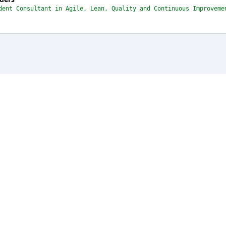
dent Consultant in Agile, Lean, Quality and Continuous Improveme