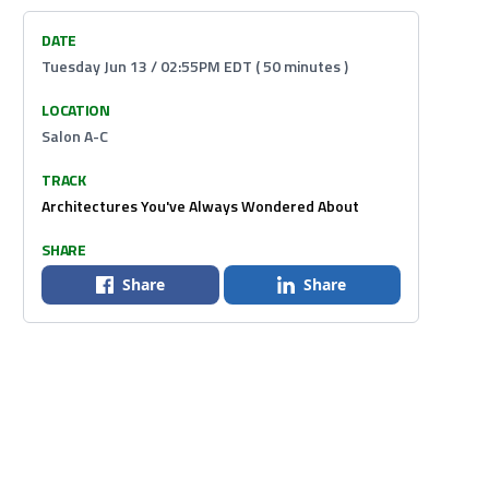
DATE
Tuesday Jun 13 / 02:55PM EDT ( 50 minutes )
LOCATION
Salon A-C
TRACK
Architectures You've Always Wondered About
SHARE
Share
Share