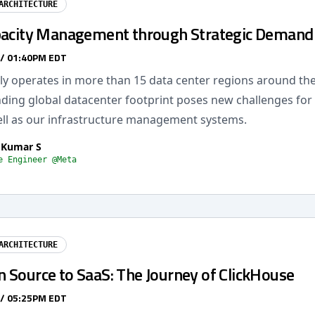
ARCHITECTURE
pacity Management through Strategic Demand 
 / 01:40PM EDT
ly operates in more than 15 data center regions around the
nding global datacenter footprint poses new challenges for 
ll as our infrastructure management systems.
 Kumar S
e Engineer @Meta
ARCHITECTURE
 Source to SaaS: The Journey of ClickHouse
 / 05:25PM EDT