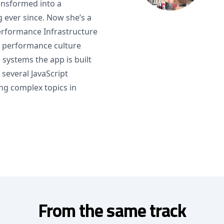
ansformed into a
ever since. Now she’s a
Performance Infrastructure
a performance culture
systems the app is built
 several JavaScript
ng complex topics in
From the same track