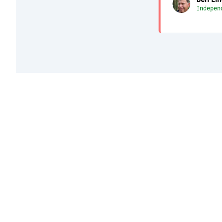
Indepen