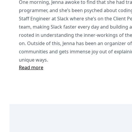
One morning, Jenna awoke to find that she had tr
programmer, and she’s been psyched about coding 
Staff Engineer at Slack where she’s on the Client 
team, making Slack faster every day and building 
rooted in understanding the inner-workings of the 
on. Outside of this, Jenna has been an organizer of
communities and gets immense joy out of explaini
unique ways.
Read more