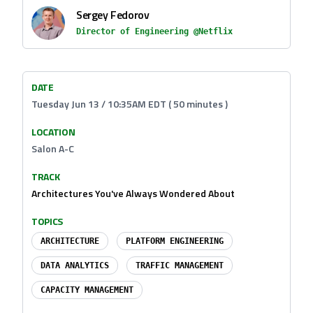
Sergey Fedorov
Director of Engineering @Netflix
DATE
Tuesday Jun 13 / 10:35AM EDT ( 50 minutes )
LOCATION
Salon A-C
TRACK
Architectures You've Always Wondered About
TOPICS
ARCHITECTURE
PLATFORM ENGINEERING
DATA ANALYTICS
TRAFFIC MANAGEMENT
CAPACITY MANAGEMENT