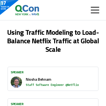
Using Traffic Modeling to Load-
Balance Netflix Traffic at Global
Scale
SPEAKER
Niosha Behnam
Staff Software Engineer @Netflix
SPEAKER