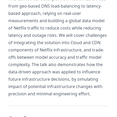
from geo-based DNS load-balancing to latency-
based approach, relying on real-user
measurements and building a global data model
of Netflix traffic to reduce costs while reducing
latency and outage risks. We will cover challenges
of integrating the solution into Cloud and CDN
components of Netflix infrastructure, and trade-
offs between model accuracy and traffic model
complexity. The talk also demonstrates how the
data-driven approach was applied to influence
future infrastructure decisions, by simulating
impact of potential infrastructure changes with
precision and minimal engineering effort.