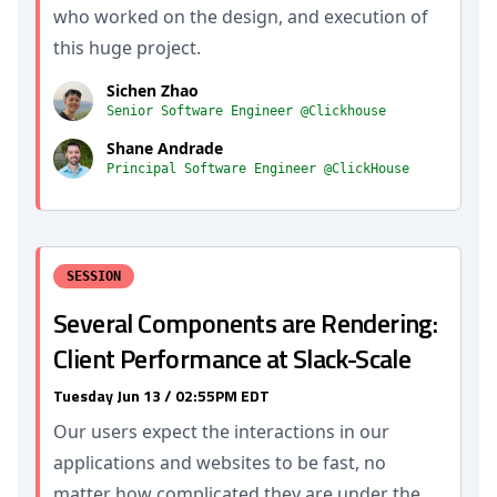
who worked on the design, and execution of
this huge project.
Sichen Zhao
Senior Software Engineer @Clickhouse
Shane Andrade
Principal Software Engineer @ClickHouse
SESSION
Several Components are Rendering:
Client Performance at Slack-Scale
Tuesday Jun 13 / 02:55PM EDT
Our users expect the interactions in our
applications and websites to be fast, no
matter how complicated they are under the