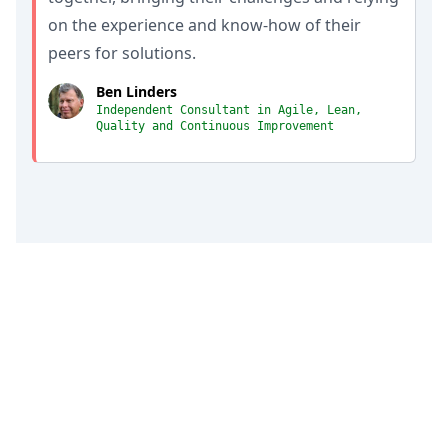
on the experience and know-how of their
peers for solutions.
Ben Linders
Independent Consultant in Agile, Lean,
Quality and Continuous Improvement