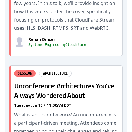
few years. In this talk, we’ll provide insight on
how this works under the cover, specifically
focusing on protocols that Cloudflare Stream
uses: HLS, DASH, RTMPS, SRT and WebRTC.
Renan Dincer
Systems Engineer @Cloudflare
SESSION
ARCHITECTURE
Unconference: Architectures You've
Always Wondered About
Tuesday Jun 13 / 11:50AM EDT
What is an unconference? An unconference is
a participant-driven meeting. Attendees come
together, bringing their challenges and relying