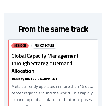
From the same track
SESSION
ARCHITECTURE
Global Capacity Management
through Strategic Demand
Allocation
Tuesday Jun 13 / 01:40PM EDT
Meta currently operates in more than 15 data
center regions around the world. This rapidly
expanding global datacenter footprint poses