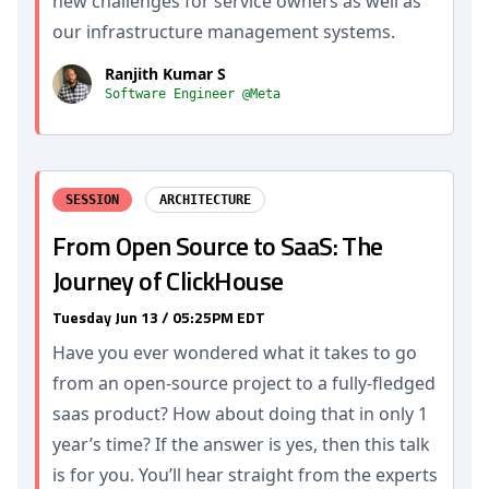
new challenges for service owners as well as
our infrastructure management systems.
Ranjith Kumar S
Software Engineer @Meta
SESSION
ARCHITECTURE
From Open Source to SaaS: The
Journey of ClickHouse
Tuesday Jun 13 / 05:25PM EDT
Have you ever wondered what it takes to go
from an open-source project to a fully-fledged
saas product? How about doing that in only 1
year’s time? If the answer is yes, then this talk
is for you. You’ll hear straight from the experts