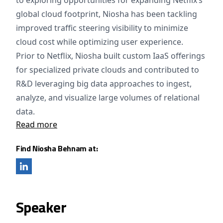
to exploring opportunities for expanding Netflix’s
global cloud footprint, Niosha has been tackling
improved traffic steering visibility to minimize
cloud cost while optimizing user experience.
Prior to Netflix, Niosha built custom IaaS offerings
for specialized private clouds and contributed to
R&D leveraging big data approaches to ingest,
analyze, and visualize large volumes of relational
data.
Read more
Find Niosha Behnam at:
Speaker