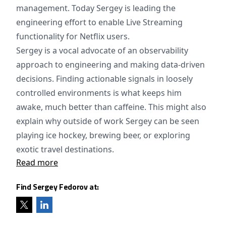
management. Today Sergey is leading the
engineering effort to enable Live Streaming
functionality for Netflix users.
Sergey is a vocal advocate of an observability
approach to engineering and making data-driven
decisions. Finding actionable signals in loosely
controlled environments is what keeps him
awake, much better than caffeine. This might also
explain why outside of work Sergey can be seen
playing ice hockey, brewing beer, or exploring
exotic travel destinations.
Read more
Find Sergey Fedorov at: