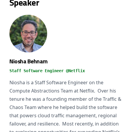
Speaker
Niosha Behnam
Staff Software Engineer @Netflix
Niosha is a Staff Software Engineer on the
Compute Abstractions Team at Netflix. Over his
tenure he was a founding member of the Traffic &
Chaos Team where he helped build the software
that powers cloud traffic management, regional
failover, and resilience. Most recently, in addition