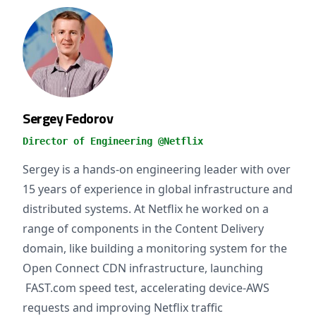
Sergey Fedorov
Director of Engineering @Netflix
Sergey is a hands-on engineering leader with over
15 years of experience in global infrastructure and
distributed systems. At Netflix he worked on a
range of components in the Content Delivery
domain, like building a monitoring system for the
Open Connect CDN infrastructure, launching
FAST.com speed test, accelerating device-AWS
requests and improving Netflix traffic