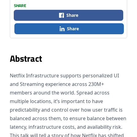
SHARE
Share
Share
Abstract
Netflix Infrastructure supports personalized UI
and Streaming experience across 230M+
members around the world. Spread across
multiple locations, it’s important to have
predictability and control over how user traffic is
balanced across them, to ensure balance between
latency, infrastructure costs, and availability risk.
This talk will tell a story of how Netflix has shifted