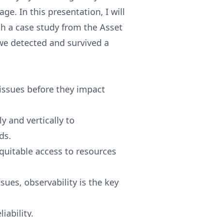
e. In this presentation, I will
h a case study from the Asset
e detected and survived a
 issues before they impact
y and vertically to
ds.
equitable access to resources
sues, observability is the key
iability.