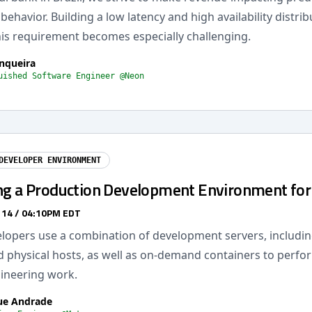
ehavior. Building a low latency and high availability distri
his requirement becomes especially challenging.
nqueira
uished Software Engineer @Neon
DEVELOPER ENVIRONMENT
ng a Production Development Environment for R
 14 / 04:10PM EDT
elopers use a combination of development servers, including
 physical hosts, as well as on-demand containers to perfor
ineering work.
ue Andrade