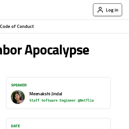
Log in
Code of Conduct
ghbor Apocalypse
SPEAKER
Meenakshi Jindal
Staff Software Engineer @Netflix
DATE