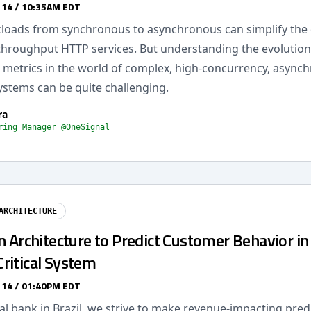
 14 / 10:35AM EDT
kloads from synchronous to asynchronous can simplify the 
-throughput HTTP services. But understanding the evolution
metrics in the world of complex, high-concurrency, async
ystems can be quite challenging.
ra
ring Manager @OneSignal
ARCHITECTURE
n Architecture to Predict Customer Behavior in
ritical System
 14 / 01:40PM EDT
al bank in Brazil, we strive to make revenue-impacting pre