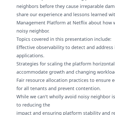
neighbors before they cause irreparable damag
share our experience and lessons learned wit
Management Platform at Netflix about how w
noisy neighbor.
Topics covered in this presentation include:
Effective observability to detect and address
applications.
Strategies for scaling the platform horizontall
accommodate growth and changing workloa
Fair resource allocation practices to ensure 
for all tenants and prevent contention.
While we can't wholly avoid noisy neighbor is
to reducing the
impact and ensuring platform stability and rel