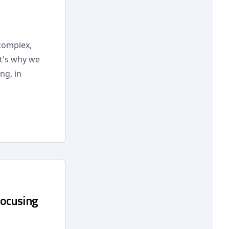
 complex,
at's why we
ng, in
Focusing