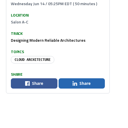
Wednesday Jun 14 / 05:25PM EDT ( 50 minutes )
LOCATION
Salon A-C
TRACK
Designing Modern Reliable Architectures
TOPICS
CLOUD ARCHITECTURE
SHARE
Share
Share