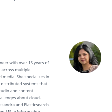
neer with over 15 years of
 across multiple
d media. She specializes in
 distributed systems that
 studio and content
allenges about cloud-
ssandra and Elasticsearch.
 an MS in Information