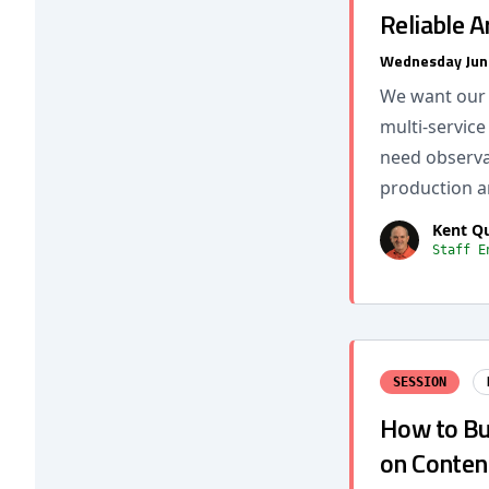
Reliable A
Wednesday Jun
We want our s
multi-service
need observab
production a
Kent Q
Staff E
SESSION
How to Bui
on Conten