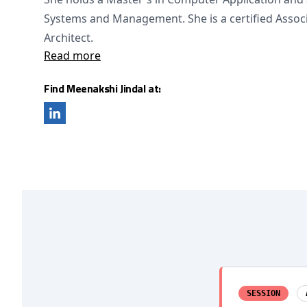
Systems and Management. She is a certified Assoc
Architect.
Read more
Find Meenakshi Jindal at:
SESSION