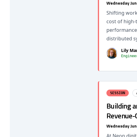
Wednesday Jun
Shifting wor
cost of high
performance 
distributed s
Lily Ma
Enginee
SESSION
Building a
Revenue-C
Wednesday Jun
At Neon digit