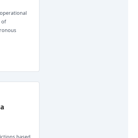
operational
 of
hronous
 a
dictions based