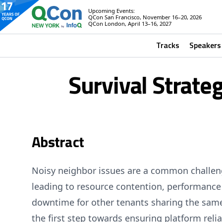
Upcoming Events:
QCon San Francisco, November 16–20, 2026
QCon London, April 13–16, 2027
Tracks
Speakers
Survival Strate
Abstract
Noisy neighbor issues are a common challeng
leading to resource contention, performance
downtime for other tenants sharing the same 
the first step towards ensuring platform relia