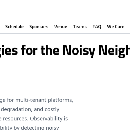
Schedule
Sponsors
Venue
Teams
FAQ
We Care
gies for the Noisy Nei
e for multi-tenant platforms,
 degradation, and costly
resources. Observability is
bility by detecting noisy