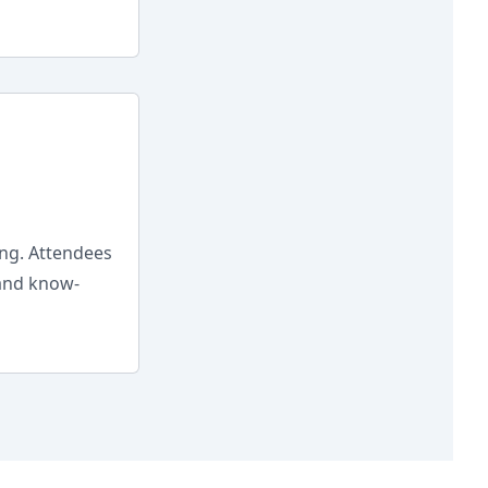
ing. Attendees
 and know-