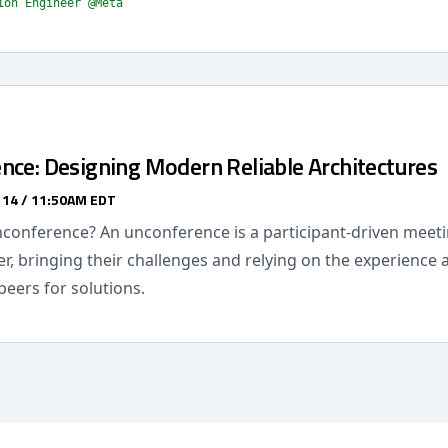
ion Engineer @Meta
nce: Designing Modern Reliable Architectures
 14 / 11:50AM EDT
nconference? An unconference is a participant-driven meet
r, bringing their challenges and relying on the experience
peers for solutions.