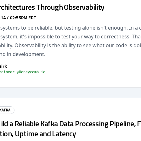
rchitectures Through Observability
 14 / 02:55PM EDT
ystems to be reliable, but testing alone isn't enough. In a
 system, it's impossible to test your way to correctness. Th
ility. Observability is the ability to see what our code is doi
nd in development.
uirk
ngineer @Honeycomb.io
KAFKA
ld a Reliable Kafka Data Processing Pipeline, 
tion, Uptime and Latency