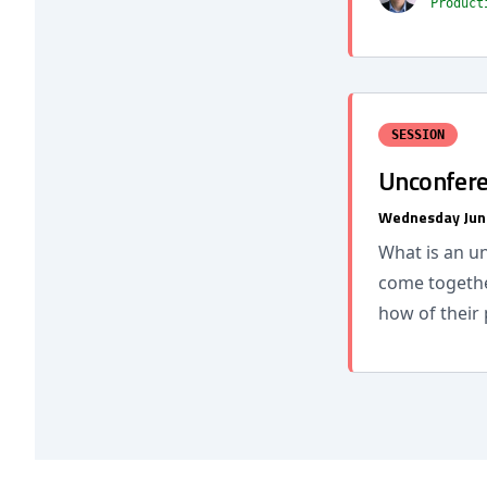
Product
SESSION
Unconfere
Wednesday Jun
What is an u
come togethe
how of their 