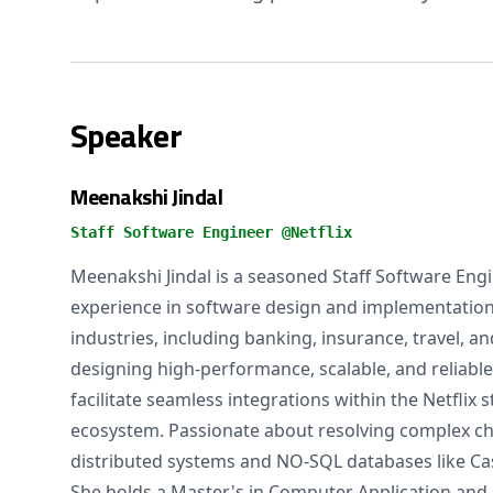
Speaker
Meenakshi Jindal
Staff Software Engineer @Netflix
Meenakshi Jindal is a seasoned Staff Software Engi
experience in software design and implementation
industries, including banking, insurance, travel, an
designing high-performance, scalable, and reliable
facilitate seamless integrations within the Netflix
ecosystem. Passionate about resolving complex ch
distributed systems and NO-SQL databases like Ca
She holds a Master's in Computer Application and