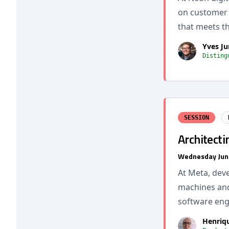
on customer b
that meets t
Yves Ju
Disting
SESSION
Architecti
Wednesday Jun
At Meta, dev
machines and
software eng
Henriq