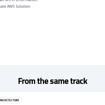
iate AWS Solution
From the same track
ARCHITECTURE