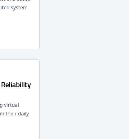
buted system
eliability
 virtual
m their daily